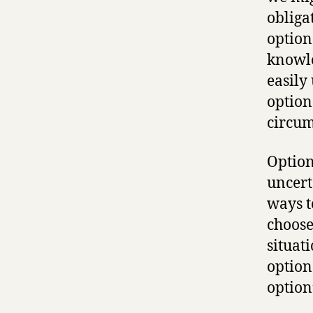
obliga
option
knowle
easily 
option
circum
Optiona
uncert
ways t
choose
situat
option
option