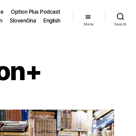
me
Option Plus Podcast
n
Slovenčina
English
Menu
Search
ion+