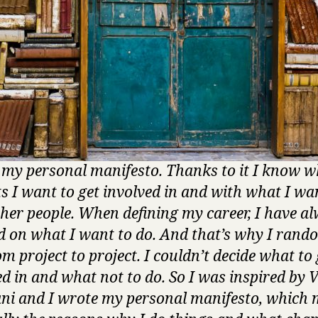
s my personal manifesto. Thanks to it I know w
ts I want to get involved in and with what I wa
ther people. When defining my career, I have a
d on what I want to do. And that’s why I rand
m project to project. I couldn’t decide what to 
ed in and what not to do. So I was inspired by 
ni and I wrote my personal manifesto, which