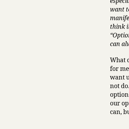
especi
want t
manifes
think i
“Option
can al
What d
for me
want u
not do
option
our op
can, b