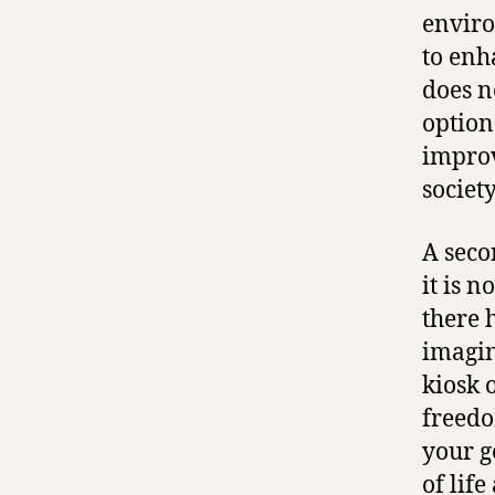
enviro
to enh
does n
option
improv
society
A secon
it is n
there 
imagin
kiosk o
freedo
your g
of lif