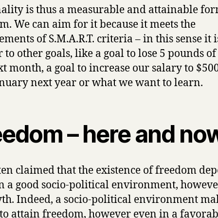
ality is thus a measurable and attainable for
m. We can aim for it because it meets the
ments of S.M.A.R.T. criteria – in this sense it i
 to other goals, like a goal to lose 5 pounds of 
xt month, a goal to increase our salary to $500
january next year or what we want to learn.
eedom – here and no
often claimed that the existence of freedom de
n a good socio-political environment, howeve
yth. Indeed, a socio-political environment mak
 to attain freedom, however even in a favorab