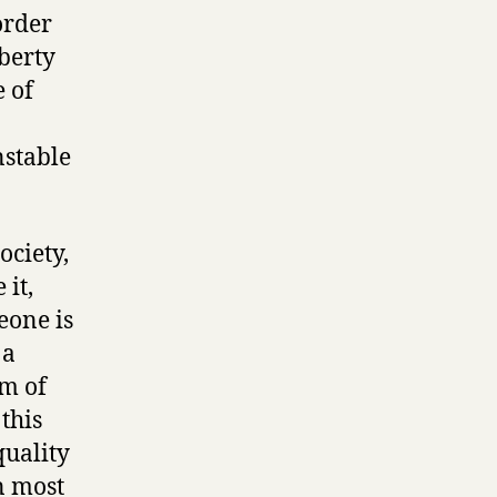
order
iberty
 of
nstable
ociety,
 it,
eone is
 a
rm of
this
quality
n most