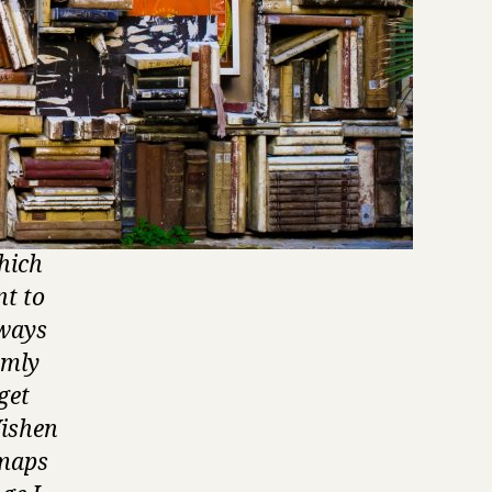
hich
nt to
lways
omly
get
Vishen
 maps