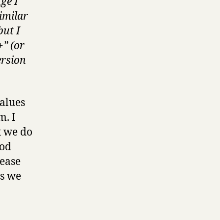
ge I
imilar
but I
+” (or
ersion
ues ​​
m. I
t we do
ood
rease
gs we