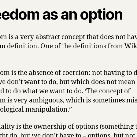
eedom as an option
m is a very abstract concept that does not ha
m definition. One of the definitions from Wi
om is the absence of coercion: not having to 
e don’t want to do, but which does not mean
d to do what we want to do. ‘The concept of
m is very ambiguous, which is sometimes mi
eological manipulation.”
ality is the ownership of options (something 
ht do, but we don’t have to – options, but not