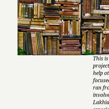
This i
projec
help o
focuse
ran fro
involv
Lakhia