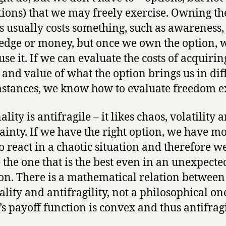
tions) that we may freely exercise. Owning th
s usually costs something, such as awareness, 
dge or money, but once we own the option, 
use it. If we can evaluate the costs of acquirin
 and value of what the option brings us in dif
stances, we know how to evaluate freedom ex
lity is antifragile – it likes chaos, volatility 
ainty. If we have the right option, we have m
o react in a chaotic situation and therefore w
 the one that is the best even in an unexpecte
ion. There is a mathematical relation between
ality and antifragility, not a philosophical on
’s payoff function is convex and thus antifragi