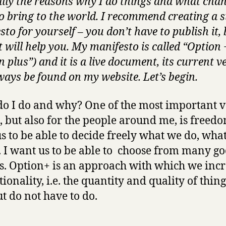
ally the reasons why I do things and what chan
o bring to the world. I recommend creating a s
to for yourself – you don’t have to publish it, 
t will help you. My manifesto is called “Option 
 plus”) and it is a live document, its current v
ways be found on my website. Let’s begin.
o I do and why? One of the most important val
, but also for the people around me, is freedo
s to be able to decide freely what we do, wha
. I want us to be able to choose from many g
s. Option+ is an approach with which we inc
tionality, i.e. the quantity and quality of thin
ut do not have to do.