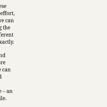
ese
effort,
we can
g the
ferent
actly.
and
ore
e can
d
e – an
le.