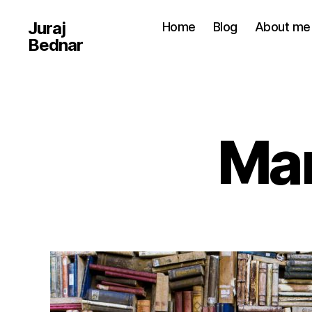
Juraj
Home
Blog
About me
Bednar
Man