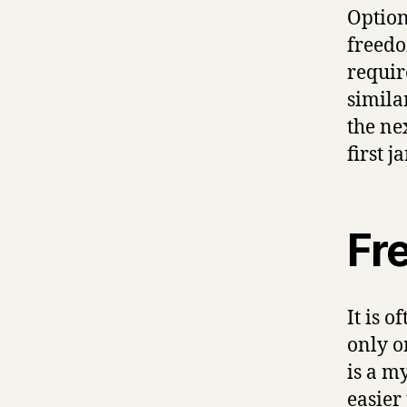
Option
freedo
require
similar
the ne
first 
Fr
It is 
only o
is a m
easier