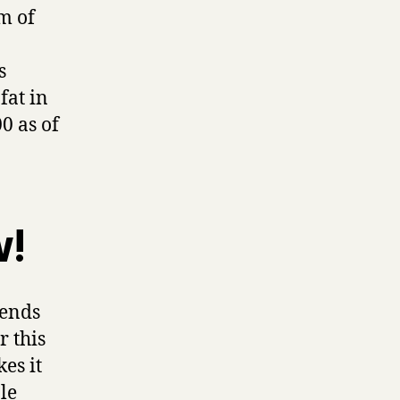
m of
s
fat in
0 as of
w!
pends
r this
es it
le