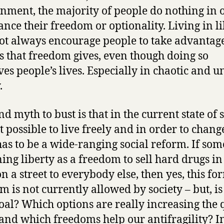
nment, the majority of people do nothing in 
ance their freedom or optionality. Living in l
ot always encourage people to take advantage
s that freedom gives, even though doing so
es people’s lives. Especially in chaotic and u
.
d myth to bust is that in the current state of s
ot possible to live freely and in order to change
has to be a wide-ranging social reform. If som
ing liberty as a freedom to sell hard drugs in
n a street to everybody else, then yes, this fo
m is not currently allowed by society – but, is 
oal? Which options are really increasing the 
e and which freedoms help our antifragility? I