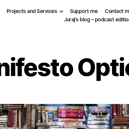
Projects and Services
Support me
Contact 
Juraj’s blog – podcast editio
ifesto Opt