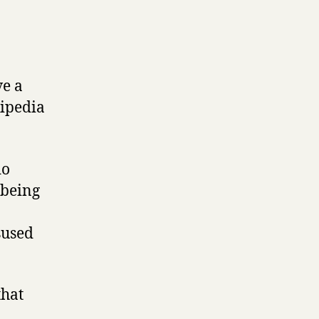
ve a
kipedia
do
 being
sused
that