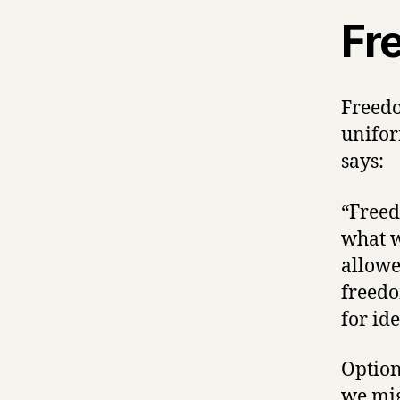
Fr
Freedo
unifor
says:
“Freed
what w
allowe
freedo
for id
Option
we mig