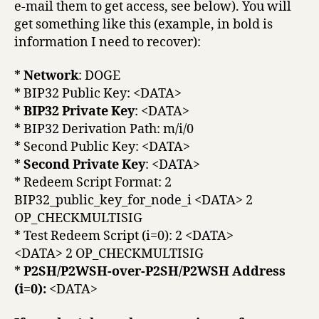
e-mail them to get access, see below). You will
get something like this (example, in bold is
information I need to recover):
*
Network
: DOGE
* BIP32 Public Key: <DATA>
*
BIP32 Private Key
: <DATA>
* BIP32 Derivation Path: m/i/0
* Second Public Key: <DATA>
*
Second Private Key
: <DATA>
* Redeem Script Format: 2
BIP32_public_key_for_node_i <DATA> 2
OP_CHECKMULTISIG
* Test Redeem Script (i=0): 2 <DATA>
<DATA> 2 OP_CHECKMULTISIG
*
P2SH/P2WSH-over-P2SH/P2WSH Address
(i=0):
<DATA>