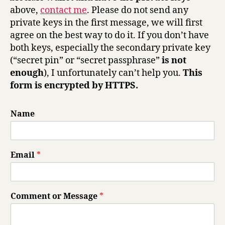
above,
contact me
. Please do not send any
private keys in the first message, we will first
agree on the best way to do it. If you don’t have
both keys, especially the secondary private key
(“secret pin” or “secret passphrase”
is not
enough
), I unfortunately can’t help you.
This
form is encrypted by HTTPS.
Name
Email
*
Comment or Message
*