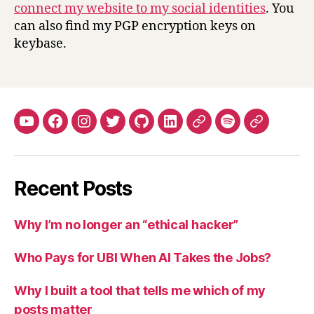
connect my website to my social identities
. You
can also find my PGP encryption keys on
keybase.
YouTube
Facebook
Instagram
Twitter
Github
LinkedIn
Apple
Spotify
Mastodo
Podcasts
Recent Posts
Why I’m no longer an “ethical hacker”
Who Pays for UBI When AI Takes the Jobs?
Why I built a tool that tells me which of my
posts matter