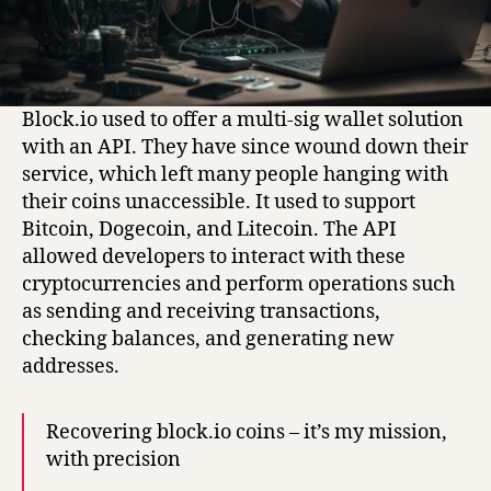
Block.io used to offer a multi-sig wallet solution
with an API. They have since wound down their
service, which left many people hanging with
their coins unaccessible. It used to support
Bitcoin, Dogecoin, and Litecoin. The API
allowed developers to interact with these
cryptocurrencies and perform operations such
as sending and receiving transactions,
checking balances, and generating new
addresses.
Recovering block.io coins – it’s my mission,
with precision