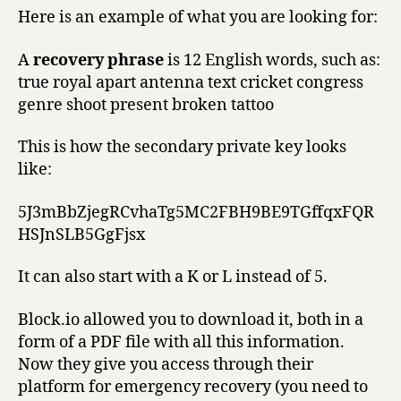
Here is an example of what you are looking for:
A
recovery phrase
is 12 English words, such as:
true royal apart antenna text cricket congress
genre shoot present broken tattoo
This is how the secondary private key looks
like:
5J3mBbZjegRCvhaTg5MC2FBH9BE9TGffqxFQR
HSJnSLB5GgFjsx
It can also start with a K or L instead of 5.
Block.io allowed you to download it, both in a
form of a PDF file with all this information.
Now they give you access through their
platform for emergency recovery (you need to