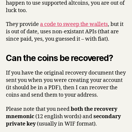
happen to use supported altcoins, you are out of
luck too.
They provide
a code to sweep the wallets
, but it
is out of date, uses non-existant APIs (that are
since paid, yes, you guessed it – with fiat).
Can the coins be recovered?
If you have the original recovery document they
sent you when you were creating your account
(it should be in a PDF), then I can recover the
coins and send them to your address.
Please note that you need
both the recovery
mnemonic
(12 english words) and
secondary
private key
(usually in WIF format).