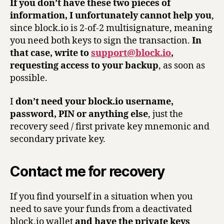
If you don’t have these two pieces of
information, I unfortunately cannot help you
,
since block.io is 2-of-2 multisignature, meaning
you need both keys to sign the transaction.
In
that case, write to
support@block.io
,
requesting access to your backup
, as soon as
possible.
I
don’t need your block.io username,
password, PIN or anything else
, just the
recovery seed / first private key mnemonic and
secondary private key.
Contact me for recovery
If you find yourself in a situation when you
need to save your funds from a deactivated
block.io wallet
and have the private keys