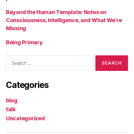
Beyond the Human Template: Notes on
Consciousness, Intelligence, and What We’re
Missing
Being Primary
Search
for:
Categories
blog
talk
Uncategorized