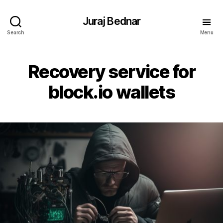
Juraj Bednar
Search
Menu
Recovery service for
block.io wallets