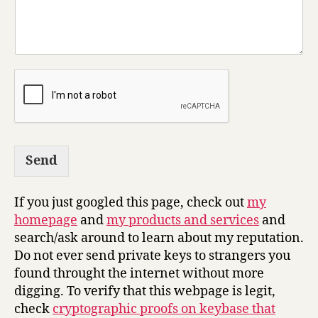
Send
If you just googled this page, check out
my
homepage
and
my products and services
and
search/ask around to learn about my reputation.
Do not ever send private keys to strangers you
found throught the internet without more
digging. To verify that this webpage is legit,
check
cryptographic proofs on keybase that