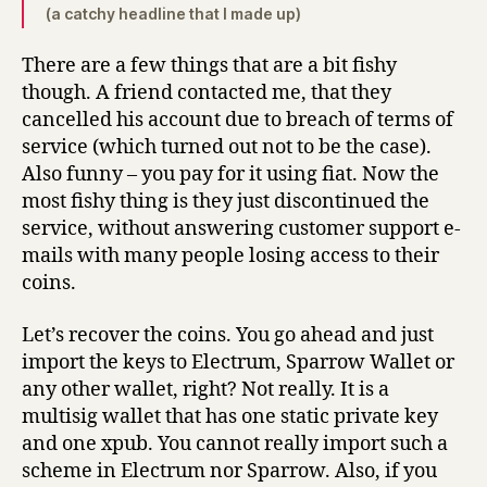
(a catchy headline that I made up)
There are a few things that are a bit fishy
though. A friend contacted me, that they
cancelled his account due to breach of terms of
service (which turned out not to be the case).
Also funny – you pay for it using fiat. Now the
most fishy thing is they just discontinued the
service, without answering customer support e-
mails with many people losing access to their
coins.
Let’s recover the coins. You go ahead and just
import the keys to Electrum, Sparrow Wallet or
any other wallet, right? Not really. It is a
multisig wallet that has one static private key
and one xpub. You cannot really import such a
scheme in Electrum nor Sparrow. Also, if you