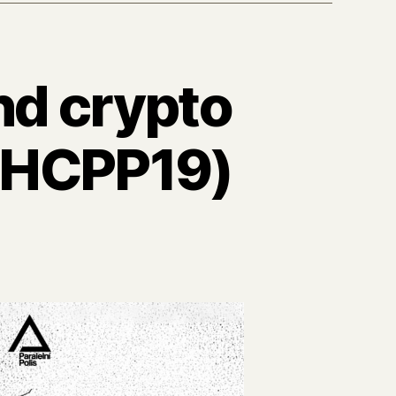
nd crypto
m HCPP19)