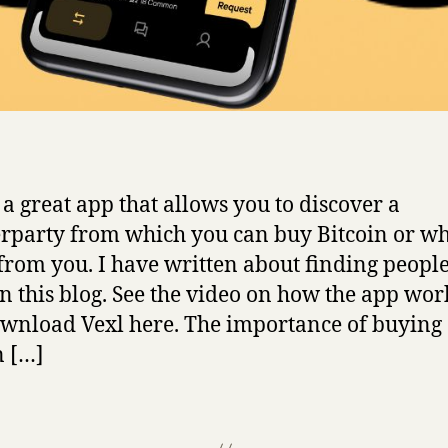
s a great app that allows you to discover a
rparty from which you can buy Bitcoin or w
 from you. I have written about finding people
in this blog. See the video on how the app wor
wnload Vexl here. The importance of buying
n […]