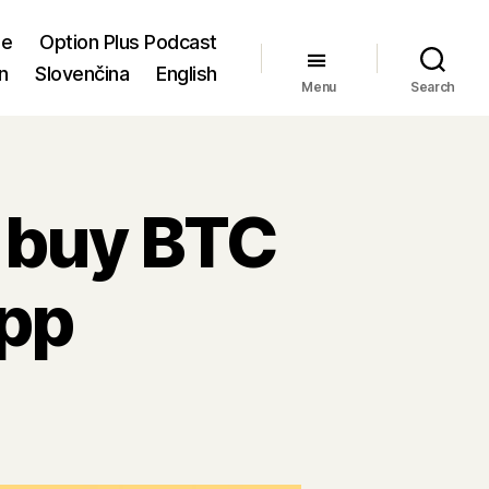
me
Option Plus Podcast
n
Slovenčina
English
Menu
Search
 buy BTC
app