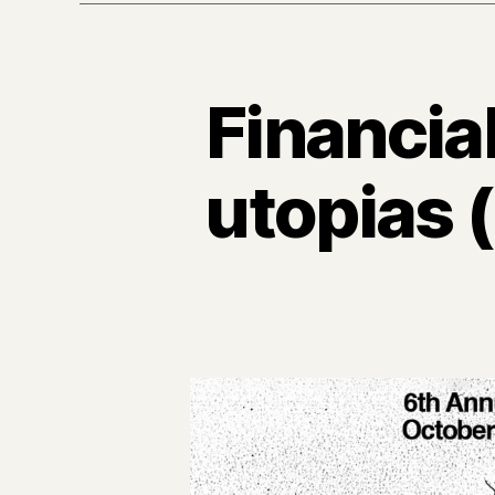
Financia
utopias 