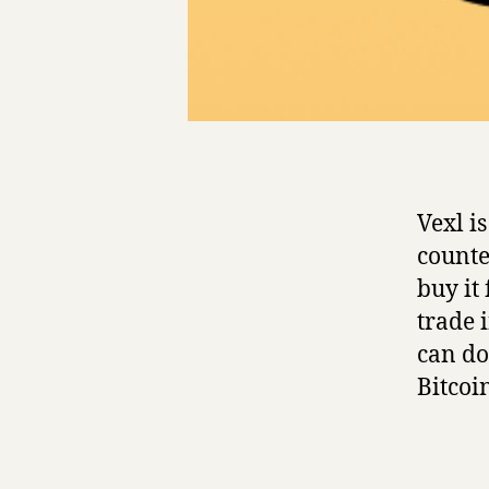
Vexl i
counte
buy it
trade 
can do
Bitcoi