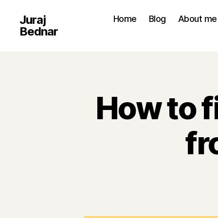
Juraj
Home
Blog
About me
Bednar
How to 
fr