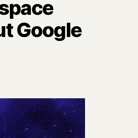
rspace
ut Google