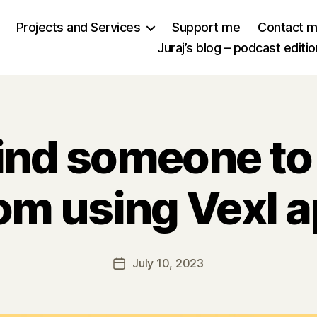
Projects and Services
Support me
Contact 
Juraj’s blog – podcast editio
find someone to
om using Vexl 
July 10, 2023
Post
date