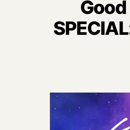
Good 
SPECIAL: