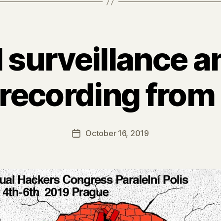
l surveillance a
(recording fro
October 16, 2019
Post
date