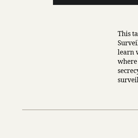
This t
Survei
learn w
where 
secrec
survei