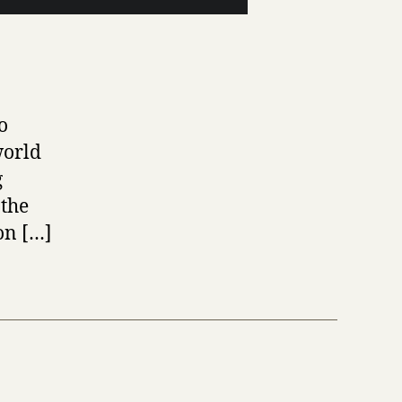
o
world
g
 the
on […]