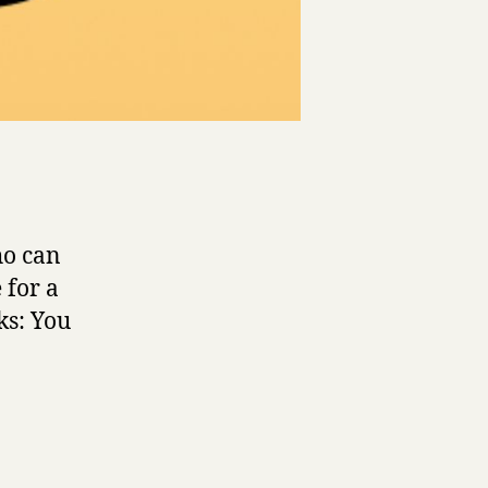
ho can
 for a
ks: You