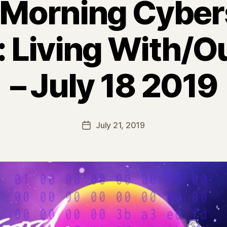
Morning Cybe
 Living With/O
– July 18 2019
July 21, 2019
Post
date