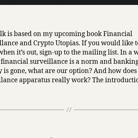
alk is based on my upcoming book Financial
llance and Crypto Utopias. If you would like t
hen it’s out, sign-up to the mailing list. In a 
financial surveillance is a norm and bankin
y is gone, what are our option? And how does
llance apparatus really work? The introducti