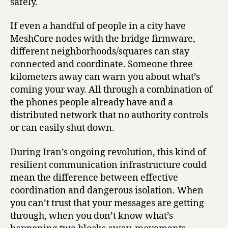
safely.
If even a handful of people in a city have
MeshCore nodes with the bridge firmware,
different neighborhoods/squares can stay
connected and coordinate. Someone three
kilometers away can warn you about what’s
coming your way. All through a combination of
the phones people already have and a
distributed network that no authority controls
or can easily shut down.
During Iran’s ongoing revolution, this kind of
resilient communication infrastructure could
mean the difference between effective
coordination and dangerous isolation. When
you can’t trust that your messages are getting
through, when you don’t know what’s