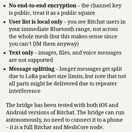
No end-to-end encryption
– the channel key
is public, treat it as a public square
User list is local only
– you see Bitchat users in
your immediate Bluetooth range, not across
the whole mesh (but this makes sense since
you can’t DM them anyway)
Text only
– images, files, and voice messages
are not supported
Message splitting
– longer messages get split
due to LoRa packet size limits, but note that not
all parts might be delivered due to repeater
interference
The bridge has been tested with both iOS and
Android versions of Bitchat. The bridge can run
autonomously, no need to connect it to a phone
– it is a full Bitchat and MeshCore node.