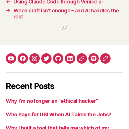
←
Using Claude Code through Venice.ai
→
When craft isn’t enough – and AI handles the
rest
YouTube
Facebook
Instagram
Twitter
Github
LinkedIn
Apple
Spotify
Mastodo
Podcasts
Recent Posts
Why I’m no longer an “ethical hacker”
Who Pays for UBI When AI Takes the Jobs?
Why I built a tool that tells me which of my