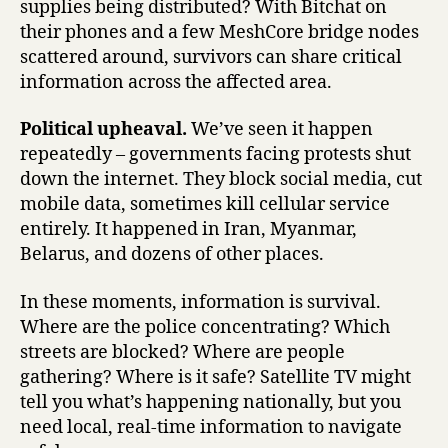
supplies being distributed? With Bitchat on
their phones and a few MeshCore bridge nodes
scattered around, survivors can share critical
information across the affected area.
Political upheaval.
We’ve seen it happen
repeatedly – governments facing protests shut
down the internet. They block social media, cut
mobile data, sometimes kill cellular service
entirely. It happened in Iran, Myanmar,
Belarus, and dozens of other places.
In these moments, information is survival.
Where are the police concentrating? Which
streets are blocked? Where are people
gathering? Where is it safe? Satellite TV might
tell you what’s happening nationally, but you
need local, real-time information to navigate