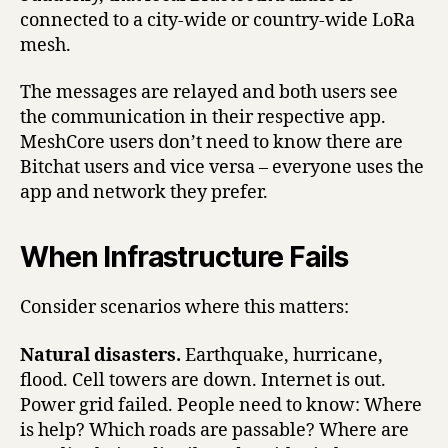
connected to a city-wide or country-wide LoRa
mesh.
The messages are relayed and both users see
the communication in their respective app.
MeshCore users don’t need to know there are
Bitchat users and vice versa – everyone uses the
app and network they prefer.
When Infrastructure Fails
Consider scenarios where this matters:
Natural disasters.
Earthquake, hurricane,
flood. Cell towers are down. Internet is out.
Power grid failed. People need to know: Where
is help? Which roads are passable? Where are