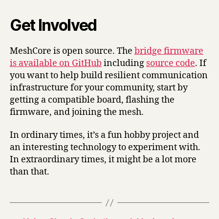
Get Involved
MeshCore is open source. The
bridge firmware
is available on GitHub
including
source code
. If
you want to help build resilient communication
infrastructure for your community, start by
getting a compatible board, flashing the
firmware, and joining the mesh.
In ordinary times, it’s a fun hobby project and
an interesting technology to experiment with.
In extraordinary times, it might be a lot more
than that.