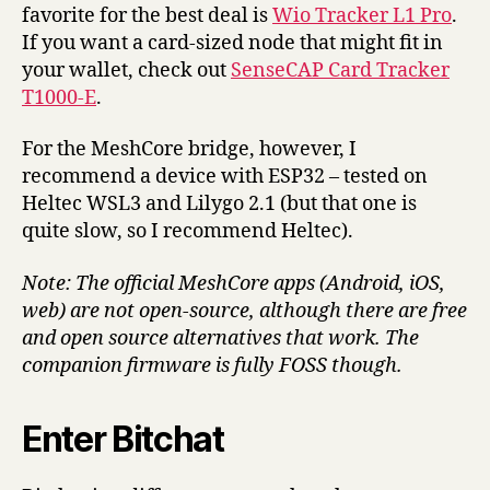
favorite for the best deal is
Wio Tracker L1 Pro
.
If you want a card-sized node that might fit in
your wallet, check out
SenseCAP Card Tracker
T1000-E
.
For the MeshCore bridge, however, I
recommend a device with ESP32 – tested on
Heltec WSL3 and Lilygo 2.1 (but that one is
quite slow, so I recommend Heltec).
Note: The official MeshCore apps (Android, iOS,
web) are not open-source, although there are free
and open source alternatives that work. The
companion firmware is fully FOSS though.
Enter Bitchat