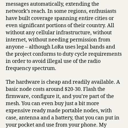
messages automatically, extending the
network’s reach. In some regions, enthusiasts
have built coverage spanning entire cities or
even significant portions of their country. All
without any cellular infrastructure, without
internet, without needing permission from
anyone – although LoRa uses legal bands and
the project conforms to duty cycle requirements
in order to avoid illegal use of the radio
frequency spectrum.
The hardware is cheap and readily available. A
basic node costs around $20-30. Flash the
firmware, configure it, and you’re part of the
mesh. You can even buy just a bit more
expensive ready made portable nodes, with
case, antenna and a battery, that you can put in
your pocket and use from your phone. My