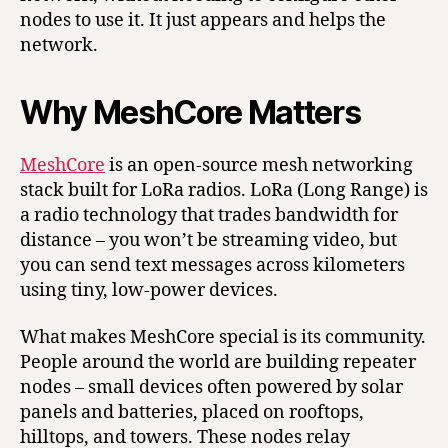
nodes to use it. It just appears and helps the
network.
Why MeshCore Matters
MeshCore
is an open-source mesh networking
stack built for LoRa radios. LoRa (Long Range) is
a radio technology that trades bandwidth for
distance – you won’t be streaming video, but
you can send text messages across kilometers
using tiny, low-power devices.
What makes MeshCore special is its community.
People around the world are building repeater
nodes – small devices often powered by solar
panels and batteries, placed on rooftops,
hilltops, and towers. These nodes relay