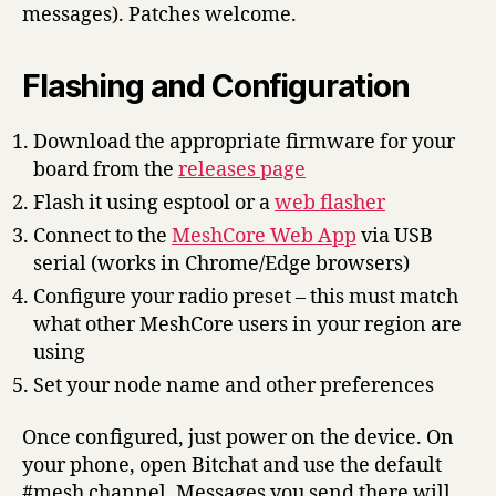
messages). Patches welcome.
Flashing and Configuration
Download the appropriate firmware for your
board from the
releases page
Flash it using esptool or a
web flasher
Connect to the
MeshCore Web App
via USB
serial (works in Chrome/Edge browsers)
Configure your radio preset – this must match
what other MeshCore users in your region are
using
Set your node name and other preferences
Once configured, just power on the device. On
your phone, open Bitchat and use the default
#mesh channel. Messages you send there will