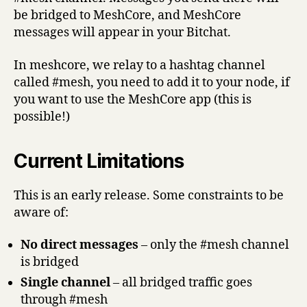
be bridged to MeshCore, and MeshCore
messages will appear in your Bitchat.
In meshcore, we relay to a hashtag channel
called #mesh, you need to add it to your node, if
you want to use the MeshCore app (this is
possible!)
Current Limitations
This is an early release. Some constraints to be
aware of:
No direct messages
– only the #mesh channel
is bridged
Single channel
– all bridged traffic goes
through #mesh