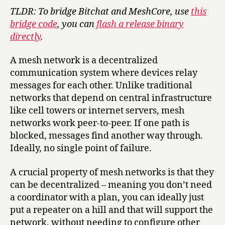
TLDR: To bridge Bitchat and MeshCore, use
this
bridge code
, you can
flash a release binary
directly
.
A mesh network is a decentralized
communication system where devices relay
messages for each other. Unlike traditional
networks that depend on central infrastructure
like cell towers or internet servers, mesh
networks work peer-to-peer. If one path is
blocked, messages find another way through.
Ideally, no single point of failure.
A crucial property of mesh networks is that they
can be decentralized – meaning you don’t need
a coordinator with a plan, you can ideally just
put a repeater on a hill and that will support the
network, without needing to configure other