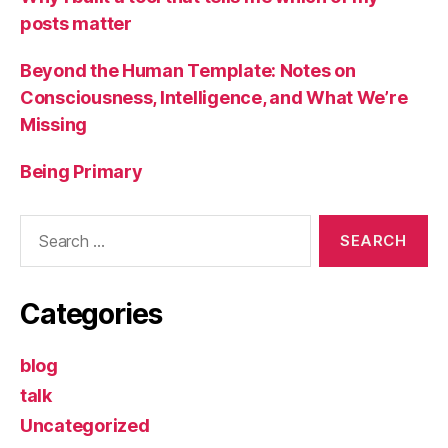
posts matter
Beyond the Human Template: Notes on
Consciousness, Intelligence, and What We’re
Missing
Being Primary
Search
for:
Categories
blog
talk
Uncategorized