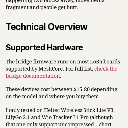
happening two blocks away, movements
fragment and people get hurt.
Technical Overview
Supported Hardware
The bridge firmware runs on most LoRa boards
supported by MeshCore. For full list,
check the
bridge documentation
.
These devices cost between $15-80 depending
on the model and where you buy them.
I only tested on Heltec Wireless Stick Lite V3,
LilyGo 2.1 and Wio Tracker L1 Pro (although
that one only support uncompressed = short