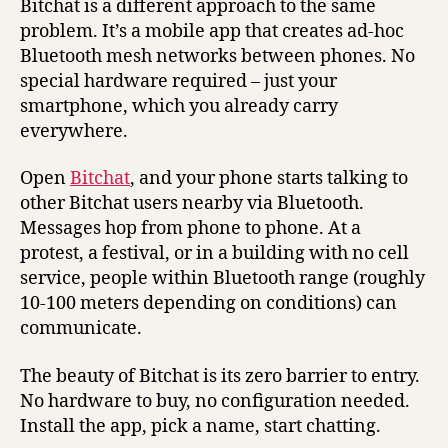
Bitchat is a different approach to the same
problem. It’s a mobile app that creates ad-hoc
Bluetooth mesh networks between phones. No
special hardware required – just your
smartphone, which you already carry
everywhere.
Open
Bitchat
, and your phone starts talking to
other Bitchat users nearby via Bluetooth.
Messages hop from phone to phone. At a
protest, a festival, or in a building with no cell
service, people within Bluetooth range (roughly
10-100 meters depending on conditions) can
communicate.
The beauty of Bitchat is its zero barrier to entry.
No hardware to buy, no configuration needed.
Install the app, pick a name, start chatting.