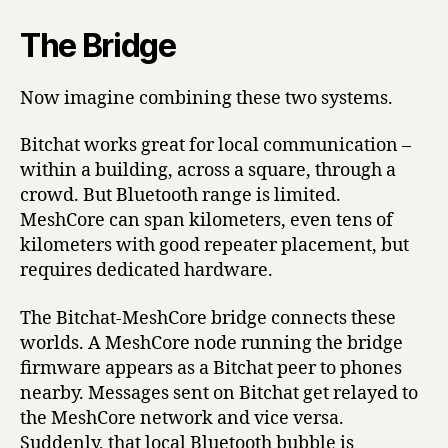
The Bridge
Now imagine combining these two systems.
Bitchat works great for local communication –
within a building, across a square, through a
crowd. But Bluetooth range is limited.
MeshCore can span kilometers, even tens of
kilometers with good repeater placement, but
requires dedicated hardware.
The Bitchat-MeshCore bridge connects these
worlds. A MeshCore node running the bridge
firmware appears as a Bitchat peer to phones
nearby. Messages sent on Bitchat get relayed to
the MeshCore network and vice versa.
Suddenly, that local Bluetooth bubble is