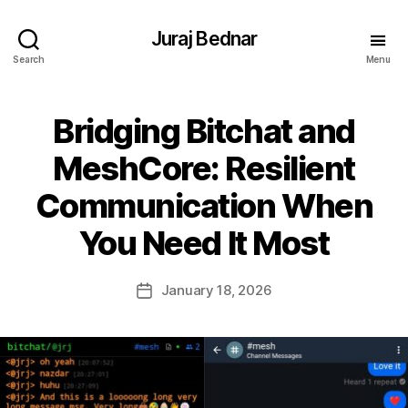
Juraj Bednar
Search
Menu
Bridging Bitchat and
MeshCore: Resilient
Communication When
You Need It Most
January 18, 2026
Post
date