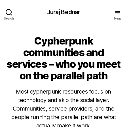
Juraj Bednar
Search
Menu
Cypherpunk
communities and
services – who you meet
on the parallel path
Most cypherpunk resources focus on
technology and skip the social layer.
Communities, service providers, and the
people running the parallel path are what
actually make it work.