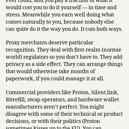
ever could, and you pay a fraction of what it
would cost you to do it yourself — in time and
stress. Meanwhile you earn well doing what
comes naturally to you, because nobody else
can quite do it the way you do. It cuts both ways.
Proxy merchants deserve particular
recognition. They deal with first-realm (normie
world) regulators so you don’t have to. They add
privacy as a side effect. They can arrange things
that would otherwise take months of
paperwork, if you could manage it at all.
Commercial providers like Proton, Silent.link,
Bitrefill, swap operators, and hardware wallet
manufacturers aren’t perfect. You might
disagree with some of their technical or product
decisions, or with their politics (Proton
sometimes kisses up to the EU). You can