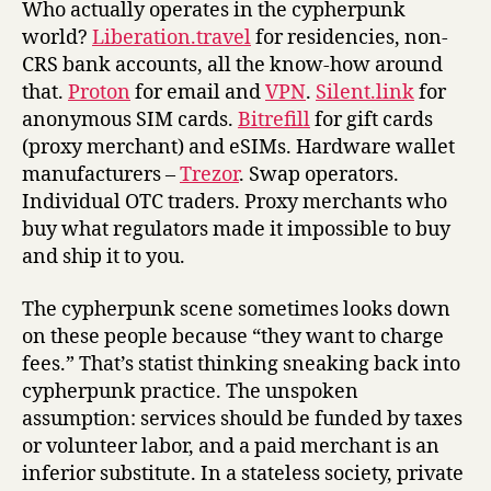
Who actually operates in the cypherpunk
world?
Liberation.travel
for residencies, non-
CRS bank accounts, all the know-how around
that.
Proton
for email and
VPN
.
Silent.link
for
anonymous SIM cards.
Bitrefill
for gift cards
(proxy merchant) and eSIMs. Hardware wallet
manufacturers –
Trezor
. Swap operators.
Individual OTC traders. Proxy merchants who
buy what regulators made it impossible to buy
and ship it to you.
The cypherpunk scene sometimes looks down
on these people because “they want to charge
fees.” That’s statist thinking sneaking back into
cypherpunk practice. The unspoken
assumption: services should be funded by taxes
or volunteer labor, and a paid merchant is an
inferior substitute. In a stateless society, private