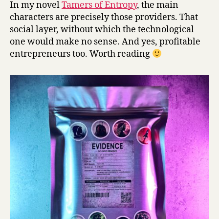
In my novel
Tamers of Entropy
, the main
characters are precisely those providers. That
social layer, without which the technological
one would make no sense. And yes, profitable
entrepreneurs too. Worth reading