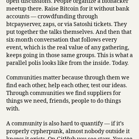
open discussions. People organize a biohacker
meetup there. Raise Bitcoin for it without bank
accounts — crowdfunding through
btcpayserver, zaps, or via Satoshi tickets. They
put together the talks themselves. And then that
six-month conversation that follows every
event, which is the real value of any gathering,
keeps going in those same groups. This is what a
parallel polis looks like from the inside. Today.
Communities matter because through them we
find each other, help each other, test our ideas.
Through communities we find suppliers for
things we need, friends, people to do things
with.
A community is also hard to quantify — if it’s
properly cypherpunk, almost nobody outside it