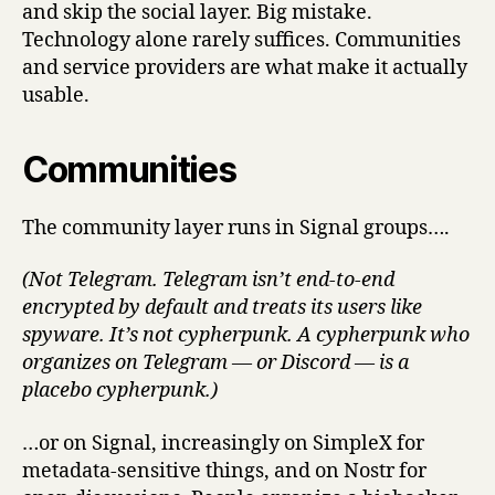
and skip the social layer. Big mistake.
Technology alone rarely suffices. Communities
and service providers are what make it actually
usable.
Communities
The community layer runs in Signal groups….
(Not Telegram. Telegram isn’t end-to-end
encrypted by default and treats its users like
spyware. It’s not cypherpunk. A cypherpunk who
organizes on Telegram — or Discord — is a
placebo cypherpunk.)
…or on Signal, increasingly on SimpleX for
metadata-sensitive things, and on Nostr for