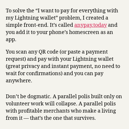
To solve the “I want to pay for everything with
my Lightning wallet” problem, I created a
simple front-end. It’s called
anypay.today
and
you add it to your phone’s homescreen as an
app.
You scan any QR code (or paste a payment
request) and pay with your Lightning wallet
(great privacy and instant payment, no need to
wait for confirmations) and you can pay
anywhere.
Don’t be dogmatic. A parallel polis built only on
volunteer work will collapse. A parallel polis
with profitable merchants who make a living
from it — that’s the one that survives.