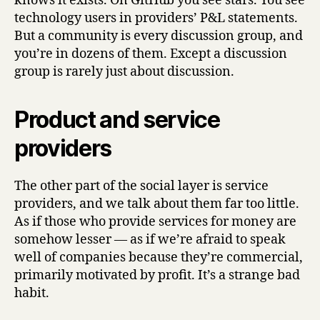
knows it exists. On GitHub you see stars. You see
technology users in providers’ P&L statements.
But a community is every discussion group, and
you’re in dozens of them. Except a discussion
group is rarely just about discussion.
Product and service
providers
The other part of the social layer is service
providers, and we talk about them far too little.
As if those who provide services for money are
somehow lesser — as if we’re afraid to speak
well of companies because they’re commercial,
primarily motivated by profit. It’s a strange bad
habit.