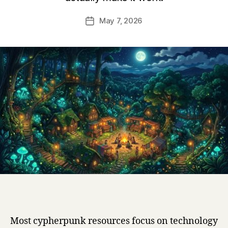
May 7, 2026
Post
date
Most cypherpunk resources focus on technology