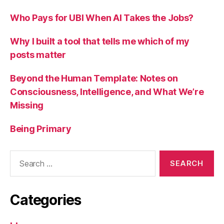
Who Pays for UBI When AI Takes the Jobs?
Why I built a tool that tells me which of my
posts matter
Beyond the Human Template: Notes on
Consciousness, Intelligence, and What We’re
Missing
Being Primary
Search
for:
Categories