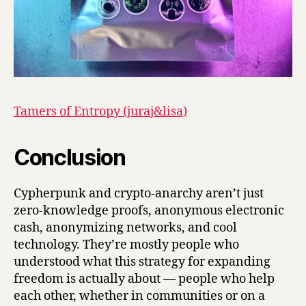
Tamers of Entropy (juraj&lisa)
Conclusion
Cypherpunk and crypto-anarchy aren’t just
zero-knowledge proofs, anonymous electronic
cash, anonymizing networks, and cool
technology. They’re mostly people who
understood what this strategy for expanding
freedom is actually about — people who help
each other, whether in communities or on a