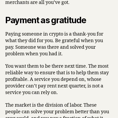
merchants are all you’ve got.
Payment as gratitude
Paying someone in crypto is a thank-you for
what they did for you. Be grateful when you
pay. Someone was there and solved your
problem when you had it.
You want them to be there next time. The most
reliable way to ensure that is to help them stay
profitable. A service you depend on, whose
provider can’t pay rent next quarter, is not a
service you can rely on.
The market is the division of labor. These
people can solve your problem better than you