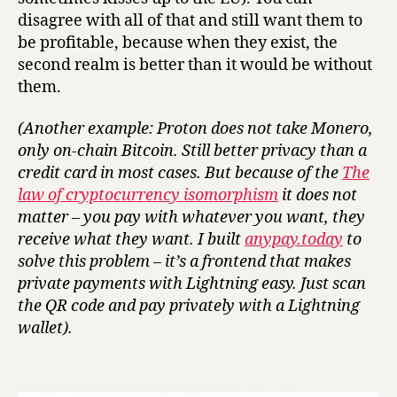
disagree with all of that and still want them to
be profitable, because when they exist, the
second realm is better than it would be without
them.
(Another example: Proton does not take Monero,
only on-chain Bitcoin. Still better privacy than a
credit card in most cases. But because of the
The
law of cryptocurrency isomorphism
it does not
matter – you pay with whatever you want, they
receive what they want. I built
anypay.today
to
solve this problem – it’s a frontend that makes
private payments with Lightning easy. Just scan
the QR code and pay privately with a Lightning
wallet).