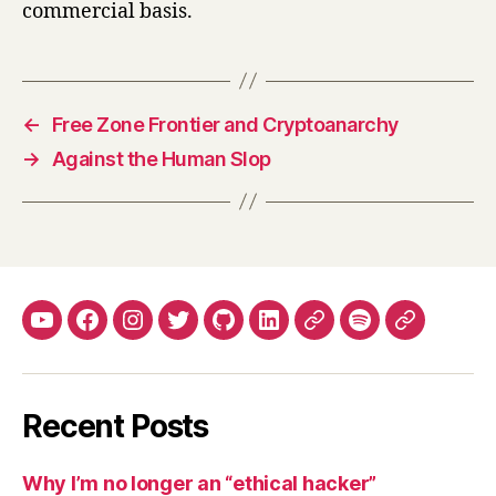
commercial basis.
←
Free Zone Frontier and Cryptoanarchy
→
Against the Human Slop
YouTube
Facebook
Instagram
Twitter
Github
LinkedIn
Apple
Spotify
Mastodo
Podcasts
Recent Posts
Why I’m no longer an “ethical hacker”